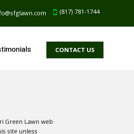
(817) 781-1744
fo@sfglawn.com
timonials
CONTACT US
fari Green Lawn web
is site unless