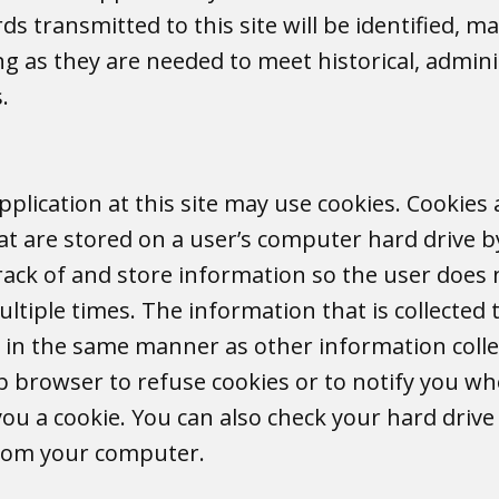
s transmitted to this site will be identified, m
g as they are needed to meet historical, administ
s.
plication at this site may use cookies. Cookies
hat are stored on a user’s computer hard drive b
rack of and store information so the user does 
ltiple times. The information that is collected
ed in the same manner as other information coll
 browser to refuse cookies or to notify you wh
u a cookie. You can also check your hard drive f
from your computer.