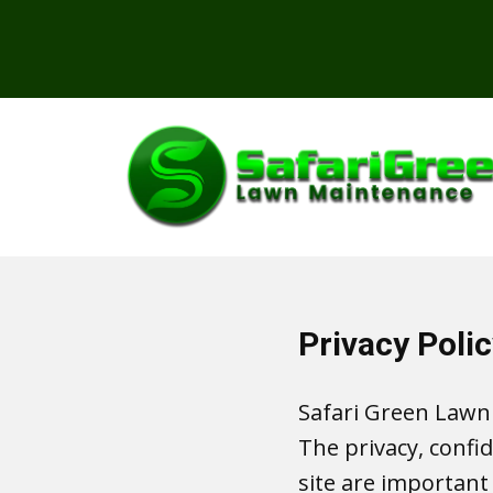
Privacy Polic
Safari Green Lawn
The privacy, confi
site are important 