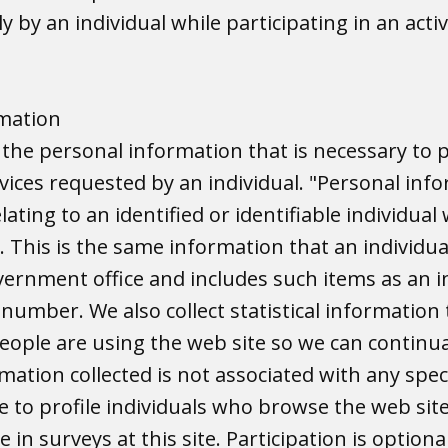
y by an individual while participating in an activ
rmation
s the personal information that is necessary to 
vices requested by an individual. "Personal info
ating to an identified or identifiable individual
. This is the same information that an individu
vernment office and includes such items as an i
number. We also collect statistical information 
ople are using the web site so we can continua
mation collected is not associated with any speci
 to profile individuals who browse the web sit
e in surveys at this site. Participation is optiona