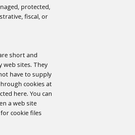
anaged, protected,
rative, fiscal, or
 are short and
y web sites. They
not have to supply
 through cookies at
ected here. You can
en a web site
or cookie files