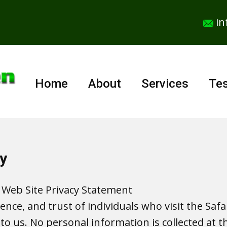
in
Home
About
Services
Tes
y
 Web Site Privacy Statement
dence, and trust of individuals who visit the Sa
to us. No personal information is collected at th