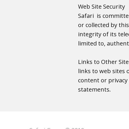
Web Site Security
Safari is committed
or collected by thi
integrity of its t
limited to, authen
Links to Other Sit
links to web sites 
content or privacy 
statements.