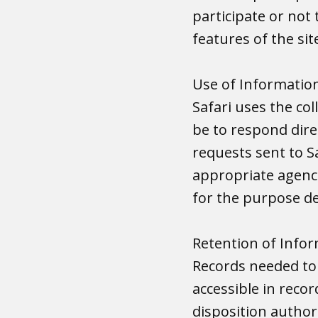
participate or not 
features of the sit
Use of Informatio
Safari uses the co
be to respond dire
requests sent to S
appropriate agenci
for the purpose de
Retention of Info
Records needed to
accessible in reco
disposition author