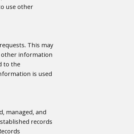
 to use other
 requests. This may
r other information
d to the
information is used
ed, managed, and
established records
Records