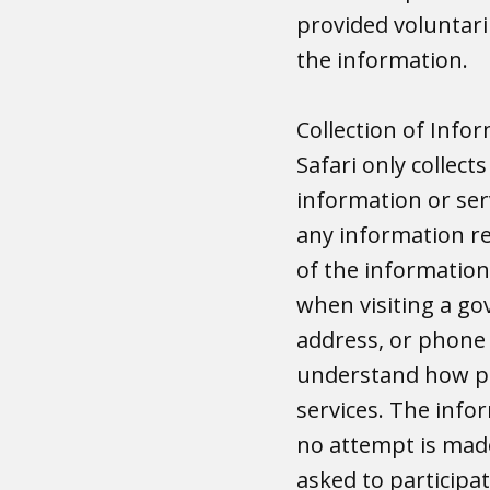
provided voluntaril
the information.
Collection of Info
Safari only collect
information or ser
any information rel
of the information
when visiting a go
address, or phone 
understand how pe
services. The infor
no attempt is made
asked to participat