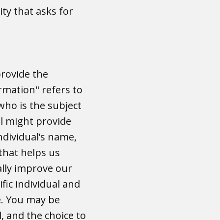
ity that asks for
provide the
rmation" refers to
 who is the subject
al might provide
ndividual’s name,
that helps us
lly improve our
fic individual and
e. You may be
l, and the choice to