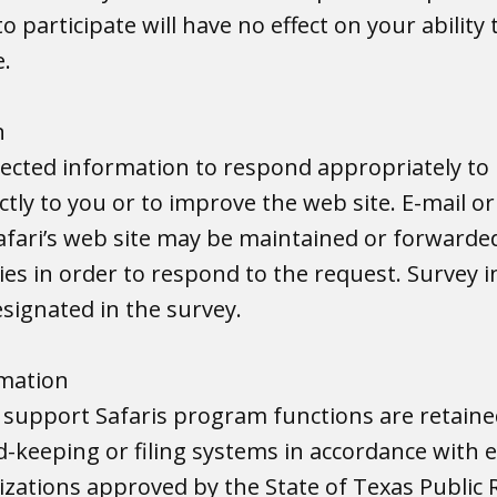
to participate will have no effect on your ability
e.
n
llected information to respond appropriately to
ctly to you or to improve the web site. E-mail o
afari’s web site may be maintained or forwarde
es in order to respond to the request. Survey 
signated in the survey.
rmation
 support Safaris program functions are retain
rd-keeping or filing systems in accordance with 
izations approved by the State of Texas Public 