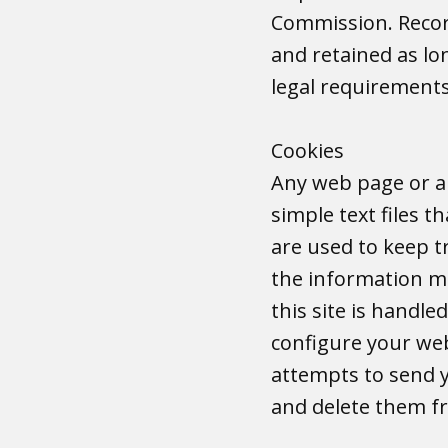
Commission. Record
and retained as lon
legal requirement
Cookies
Any web page or ap
simple text files t
are used to keep t
the information mu
this site is handl
configure your web
attempts to send yo
and delete them 