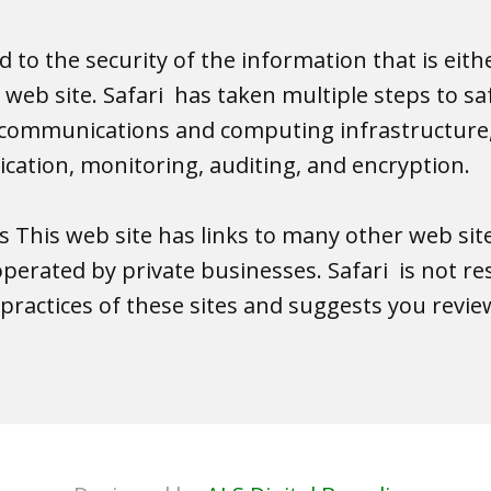
 to the security of the information that is eith
s web site. Safari has taken multiple steps to s
elecommunications and computing infrastructure,
tication, monitoring, auditing, and encryption.
es This web site has links to many other web sit
operated by private businesses. Safari is not re
practices of these sites and suggests you review