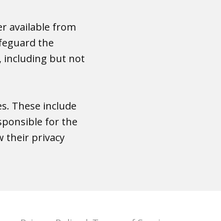
er available from
afeguard the
 including but not
es. These include
sponsible for the
 their privacy